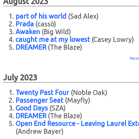
August 2023
part of his world
(Sad Alex)
Prada
(cassö)
Awaken
(Big Wild)
caught me at my lowest
(Casey Lowry)
DREAMER
(The Blaze)
Perm
July 2023
Twenty Past Four
(Noble Oak)
Passenger Seat
(Mayfly)
Good Days
(SZA)
DREAMER
(The Blaze)
Open End Resource - Leaving Laurel Ex
(Andrew Bayer)