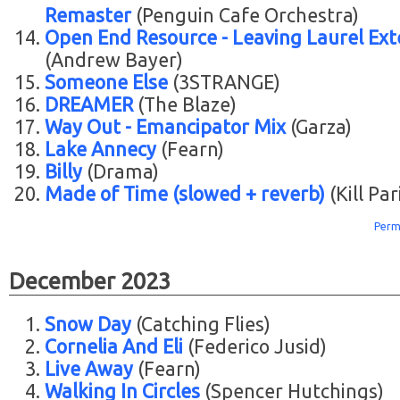
Remaster
(Penguin Cafe Orchestra)
Open End Resource - Leaving Laurel Ex
(Andrew Bayer)
Someone Else
(3STRANGE)
DREAMER
(The Blaze)
Way Out - Emancipator Mix
(Garza)
Lake Annecy
(Fearn)
Billy
(Drama)
Made of Time (slowed + reverb)
(Kill Par
Perm
December 2023
Snow Day
(Catching Flies)
Cornelia And Eli
(Federico Jusid)
Live Away
(Fearn)
Walking In Circles
(Spencer Hutchings)