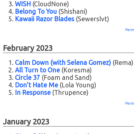
WISH
(CloudNone)
Belong To You
(Shishani)
Kawaii Razor Blades
(Sewerslvt)
Perm
February 2023
Calm Down (with Selena Gomez)
(Rema)
All Turn to One
(Koresma)
Circle 37
(Foam and Sand)
Don't Hate Me
(Lola Young)
In Response
(Thrupence)
Perm
January 2023