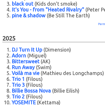
black out
(Kids don't smoke)
It's You - from "Heated Rivalry"
(Peter P
pine & shadow
(Be Still The Earth)
Perm
2025
DJ Turn It Up
(Dimension)
Adorn
(Miguel)
Bittersweet
(AK)
Run Away
(Swim)
Voilà ma vie
(Mathieu des Longchamps)
Trio 1
(Filous)
Trio 3
(Filous)
Billie Bossa Nova
(Billie Eilish)
Trio 2
(Filous)
YOSEMITE
(Kettama)