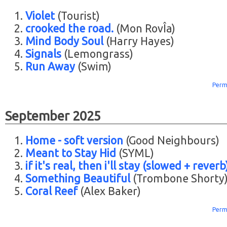
Violet
(Tourist)
crooked the road.
(Mon RovÎa)
Mind Body Soul
(Harry Hayes)
Signals
(Lemongrass)
Run Away
(Swim)
Perm
September 2025
Home - soft version
(Good Neighbours)
Meant to Stay Hid
(SYML)
if it's real, then i'll stay (slowed + reverb
Something Beautiful
(Trombone Shorty
Coral Reef
(Alex Baker)
Perm