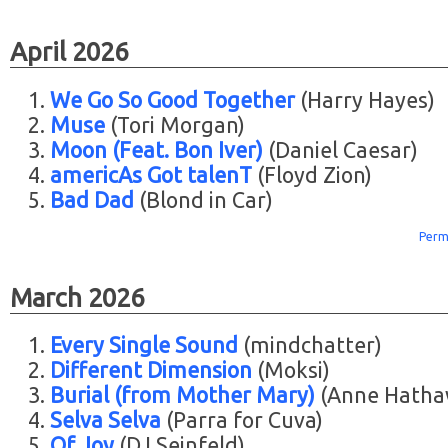
April 2026
We Go So Good Together
(Harry Hayes)
Muse
(Tori Morgan)
Moon (Feat. Bon Iver)
(Daniel Caesar)
americAs Got talenT
(Floyd Zion)
Bad Dad
(Blond in Car)
Perm
March 2026
Every Single Sound
(mindchatter)
Different Dimension
(Moksi)
Burial (from Mother Mary)
(Anne Hatha
Selva Selva
(Parra for Cuva)
Of Joy
(DJ Seinfeld)