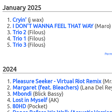
January 2025
Cryin'
(j wax)
I DON'T WANNA FEEL THAT WAY
(Maro)
Trio 2
(Filous)
Trio 1
(Filous)
Trio 3
(Filous)
Perm
2024
Pleasure Seeker - Virtual Riot Remix
(Mr.
Margaret (feat. Bleachers)
(Lana Del Re
Mbondi
(Blick Bassy)
Lost in Myself
(AK)
80HD
(Pocket)