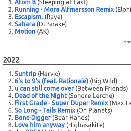
Atom 8
(Sleeping at Last)
Running - Mora Alfmarsson Remix
(Eloh
Escapism.
(Raye)
Sahara
(DJ Snake)
Motion
(AK)
Perm
2022
Suntrip
(Harvio)
6's to 9's (feat. Rationale)
(Big Wild)
u can still come over
(Between Friends)
Dead of the Night
(Sondre Lerche)
First Grade - Super Duper Remix
(Max L
So Long - Tails Remix
(On Planets)
Bone Digger
(Bear Hands)
Love him anyway
(Highasakite)