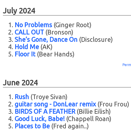
July 2024
No Problems
(Ginger Root)
CALL OUT
(Bronson)
She’s Gone, Dance On
(Disclosure)
Hold Me
(AK)
Floor It
(Bear Hands)
Perm
June 2024
Rush
(Troye Sivan)
guitar song - DonLear remix
(Frou Frou)
BIRDS OF A FEATHER
(Billie Eilish)
Good Luck, Babe!
(Chappell Roan)
Places to Be
(Fred again..)