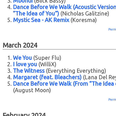
Mbondi
(Blick Bassy)
Dance Before We Walk (Acoustic Versio
“The Idea of You”)
(Nicholas Galitzine)
Mystic Sea - AK Remix
(Koresma)
Perm
March 2024
We You
(Super Flu)
I love you
(WilliX)
The Witness
(Everything Everything)
Margaret (feat. Bleachers)
(Lana Del Re
Dance Before We Walk (From “The Idea 
(August Moon)
Perm
February 2024