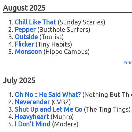
August 2025
Chill Like That
(Sunday Scaries)
Pepper
(Butthole Surfers)
Outside
(Tourist)
Flicker
(Tiny Habits)
Monsoon
(Hippo Campus)
Perm
July 2025
Oh No :: He Said What?
(Nothing But Thi
Neverender
(CVBZ)
Shut Up and Let Me Go
(The Ting Tings)
Heavyheart
(Munro)
I Don't Mind
(Modera)