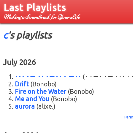
Last Playlists
Making a Soundtrack for Your Life
c
's playlists
July 2026
･･･ ･－ ･･ ･－･･ ･ －･･
(･ ･－･ ･－ ･･･ ･
Drift
(Bonobo)
Fire on the Water
(Bonobo)
Me and You
(Bonobo)
aurora
(alixe.)
Perm