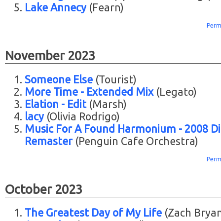
Lake Annecy
(Fearn)
Perm
November 2023
Someone Else
(Tourist)
More Time - Extended Mix
(Legato)
Elation - Edit
(Marsh)
lacy
(Olivia Rodrigo)
Music For A Found Harmonium - 2008 Di
Remaster
(Penguin Cafe Orchestra)
Perm
October 2023
The Greatest Day of My Life
(Zach Bryan