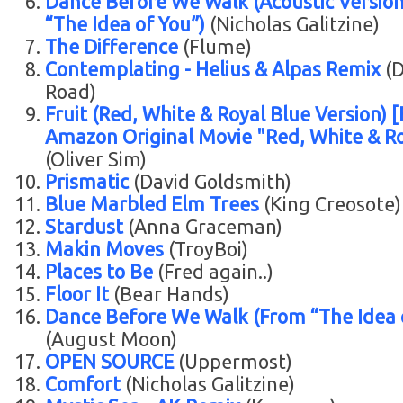
Dance Before We Walk (Acoustic Versio
“The Idea of You”)
(Nicholas Galitzine)
The Difference
(Flume)
Contemplating - Helius & Alpas Remix
(D
Road)
Fruit (Red, White & Royal Blue Version) 
Amazon Original Movie "Red, White & Ro
(Oliver Sim)
Prismatic
(David Goldsmith)
Blue Marbled Elm Trees
(King Creosote)
Stardust
(Anna Graceman)
Makin Moves
(TroyBoi)
Places to Be
(Fred again..)
Floor It
(Bear Hands)
Dance Before We Walk (From “The Idea 
(August Moon)
OPEN SOURCE
(Uppermost)
Comfort
(Nicholas Galitzine)