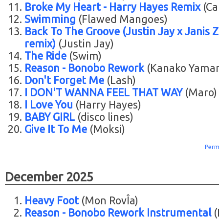
Broke My Heart - Harry Hayes Remix
(Ca
Swimming
(Flawed Mangoes)
Back To The Groove (Justin Jay x Janis Zi
remix)
(Justin Jay)
The Ride
(Swim)
Reason - Bonobo Rework
(Kanako Yama
Don't Forget Me
(Lash)
I DON'T WANNA FEEL THAT WAY
(Maro)
I Love You
(Harry Hayes)
BABY GIRL
(disco lines)
Give It To Me
(Moksi)
Perm
December 2025
Heavy Foot
(Mon RovÎa)
Reason - Bonobo Rework Instrumental
(