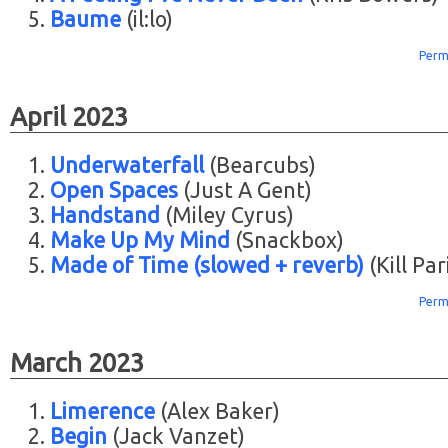
Baume
(il:lo)
Perm
April 2023
Underwaterfall
(Bearcubs)
Open Spaces
(Just A Gent)
Handstand
(Miley Cyrus)
Make Up My Mind
(Snackbox)
Made of Time (slowed + reverb)
(Kill Par
Perm
March 2023
Limerence
(Alex Baker)
Begin
(Jack Vanzet)