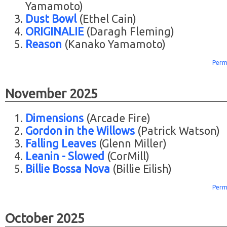
Yamamoto)
Dust Bowl
(Ethel Cain)
ORIGINALIE
(Daragh Fleming)
Reason
(Kanako Yamamoto)
Perm
November 2025
Dimensions
(Arcade Fire)
Gordon in the Willows
(Patrick Watson)
Falling Leaves
(Glenn Miller)
Leanin - Slowed
(CorMill)
Billie Bossa Nova
(Billie Eilish)
Perm
October 2025