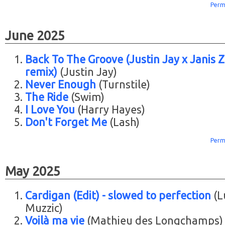
Perm
June 2025
Back To The Groove (Justin Jay x Janis Zi
remix)
(Justin Jay)
Never Enough
(Turnstile)
The Ride
(Swim)
I Love You
(Harry Hayes)
Don't Forget Me
(Lash)
Perm
May 2025
Cardigan (Edit) - slowed to perfection
(L
Muzzic)
Voilà ma vie
(Mathieu des Longchamps)