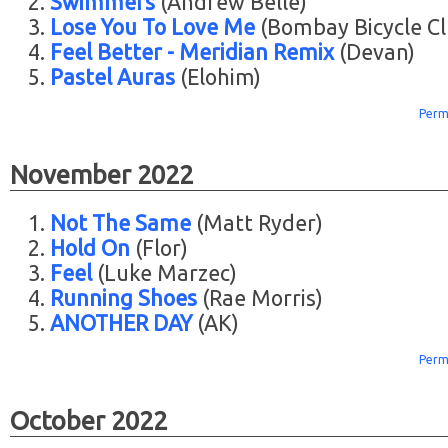
Swimmers
(Andrew Belle)
Lose You To Love Me
(Bombay Bicycle Cl
Feel Better - Meridian Remix
(Devan)
Pastel Auras
(Elohim)
Perm
November 2022
Not The Same
(Matt Ryder)
Hold On
(Flor)
Feel
(Luke Marzec)
Running Shoes
(Rae Morris)
ANOTHER DAY
(AK)
Perm
October 2022