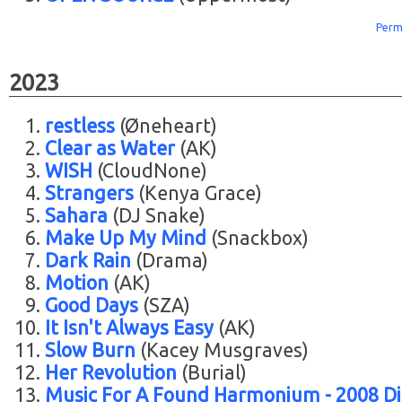
Perm
2023
restless
(Øneheart)
Clear as Water
(AK)
WISH
(CloudNone)
Strangers
(Kenya Grace)
Sahara
(DJ Snake)
Make Up My Mind
(Snackbox)
Dark Rain
(Drama)
Motion
(AK)
Good Days
(SZA)
It Isn't Always Easy
(AK)
Slow Burn
(Kacey Musgraves)
Her Revolution
(Burial)
Music For A Found Harmonium - 2008 Di