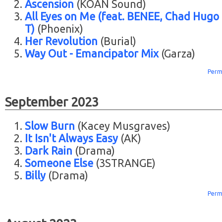
Ascension
(KOAN Sound)
All Eyes on Me (feat. BENEE, Chad Hugo
T)
(Phoenix)
Her Revolution
(Burial)
Way Out - Emancipator Mix
(Garza)
Perm
September 2023
Slow Burn
(Kacey Musgraves)
It Isn't Always Easy
(AK)
Dark Rain
(Drama)
Someone Else
(3STRANGE)
Billy
(Drama)
Perm