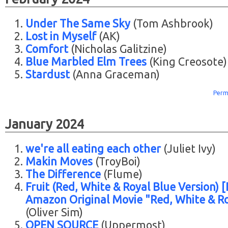
Under The Same Sky
(Tom Ashbrook)
Lost in Myself
(AK)
Comfort
(Nicholas Galitzine)
Blue Marbled Elm Trees
(King Creosote)
Stardust
(Anna Graceman)
Perm
January 2024
we're all eating each other
(Juliet Ivy)
Makin Moves
(TroyBoi)
The Difference
(Flume)
Fruit (Red, White & Royal Blue Version) 
Amazon Original Movie "Red, White & Ro
(Oliver Sim)
OPEN SOURCE
(Uppermost)