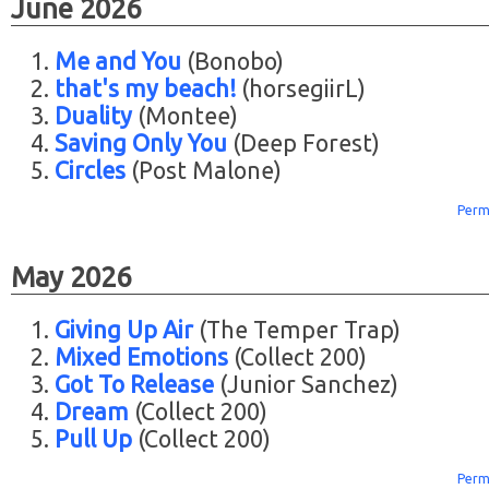
June 2026
Me and You
(Bonobo)
that's my beach!
(horsegiirL)
Duality
(Montee)
Saving Only You
(Deep Forest)
Circles
(Post Malone)
Perm
May 2026
Giving Up Air
(The Temper Trap)
Mixed Emotions
(Collect 200)
Got To Release
(Junior Sanchez)
Dream
(Collect 200)
Pull Up
(Collect 200)
Perm