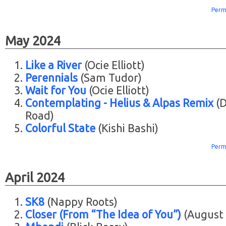
Perm
May 2024
Like a River
(Ocie Elliott)
Perennials
(Sam Tudor)
Wait for You
(Ocie Elliott)
Contemplating - Helius & Alpas Remix
(D
Road)
Colorful State
(Kishi Bashi)
Perm
April 2024
SK8
(Nappy Roots)
Closer (From “The Idea of You”)
(August