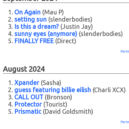
On Again
(Mau P)
setting sun
(slenderbodies)
Is this a dream?
(Justin Jay)
sunny eyes (anymore)
(slenderbodies)
FINALLY FREE
(Direct)
Perm
August 2024
Xpander
(Sasha)
guess featuring billie eilish
(Charli XCX)
CALL OUT
(Bronson)
Protector
(Tourist)
Prismatic
(David Goldsmith)
Perm