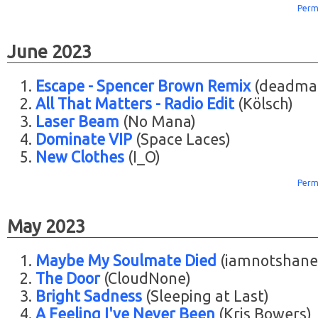
Perm
June 2023
Escape - Spencer Brown Remix
(deadma
All That Matters - Radio Edit
(Kölsch)
Laser Beam
(No Mana)
Dominate VIP
(Space Laces)
New Clothes
(I_O)
Perm
May 2023
Maybe My Soulmate Died
(iamnotshane
The Door
(CloudNone)
Bright Sadness
(Sleeping at Last)
A Feeling I've Never Been
(Kris Bowers)