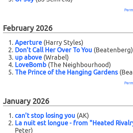
Perm
February 2026
Aperture
(Harry Styles)
Don't Call Her Over To You
(Beatenberg)
up above
(Wrabel)
LoveBomb
(The Neighbourhood)
The Prince of the Hanging Gardens
(Bea
Perm
January 2026
can't stop losing you
(AK)
La nuit est longue - from "Heated Rivalr
Peter)