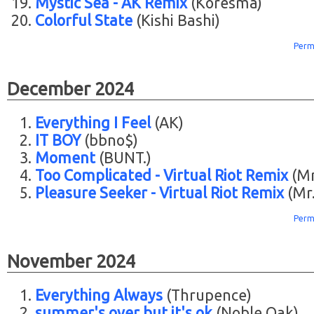
Mystic Sea - AK Remix
(Koresma)
Colorful State
(Kishi Bashi)
Perm
December 2024
Everything I Feel
(AK)
IT BOY
(bbno$)
Moment
(BUNT.)
Too Complicated - Virtual Riot Remix
(Mr.
Pleasure Seeker - Virtual Riot Remix
(Mr.
Perm
November 2024
Everything Always
(Thrupence)
summer's over but it's ok
(Noble Oak)