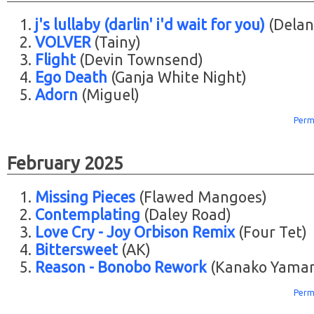
j's lullaby (darlin' i'd wait for you)
(Delan
VOLVER
(Tainy)
Flight
(Devin Townsend)
Ego Death
(Ganja White Night)
Adorn
(Miguel)
Perm
February 2025
Missing Pieces
(Flawed Mangoes)
Contemplating
(Daley Road)
Love Cry - Joy Orbison Remix
(Four Tet)
Bittersweet
(AK)
Reason - Bonobo Rework
(Kanako Yama
Perm