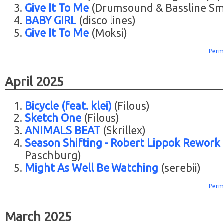
Give It To Me
(Drumsound & Bassline Sm
BABY GIRL
(disco lines)
Give It To Me
(Moksi)
Perm
April 2025
Bicycle (feat. klei)
(Filous)
Sketch One
(Filous)
ANIMALS BEAT
(Skrillex)
Season Shifting - Robert Lippok Rework
Paschburg)
Might As Well Be Watching
(serebii)
Perm
March 2025