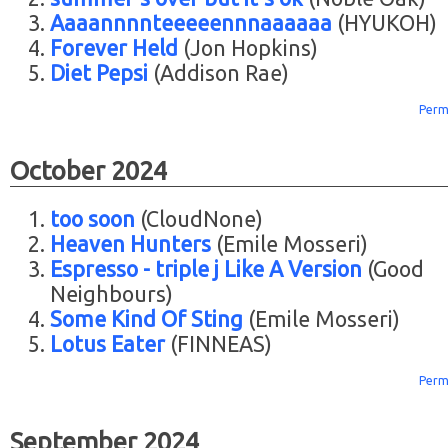
Aaaannnnteeeeennnaaaaaa
(HYUKOH)
Forever Held
(Jon Hopkins)
Diet Pepsi
(Addison Rae)
Perm
October 2024
too soon
(CloudNone)
Heaven Hunters
(Emile Mosseri)
Espresso - triple j Like A Version
(Good
Neighbours)
Some Kind Of Sting
(Emile Mosseri)
Lotus Eater
(FINNEAS)
Perm
September 2024