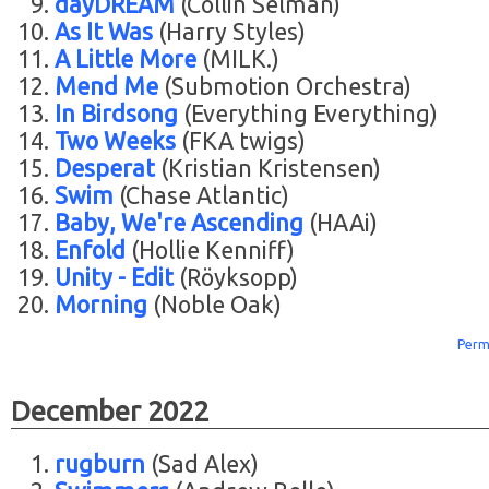
dayDREAM
(Collin Selman)
As It Was
(Harry Styles)
A Little More
(MILK.)
Mend Me
(Submotion Orchestra)
In Birdsong
(Everything Everything)
Two Weeks
(FKA twigs)
Desperat
(Kristian Kristensen)
Swim
(Chase Atlantic)
Baby, We're Ascending
(HAAi)
Enfold
(Hollie Kenniff)
Unity - Edit
(Röyksopp)
Morning
(Noble Oak)
Perm
December 2022
rugburn
(Sad Alex)