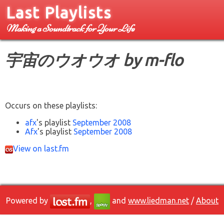
Last Playlists
Making a Soundtrack for Your Life
宇宙のウオウオ by m-flo
Occurs on these playlists:
afx
's playlist
September 2008
Afx
's playlist
September 2008
View on last.fm
Powered by
,
and
www.liedman.net
/
About