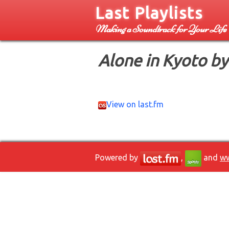
Last Playlists
Making a Soundtrack for Your Life
Alone in Kyoto by
View on last.fm
Powered by
,
and
ww