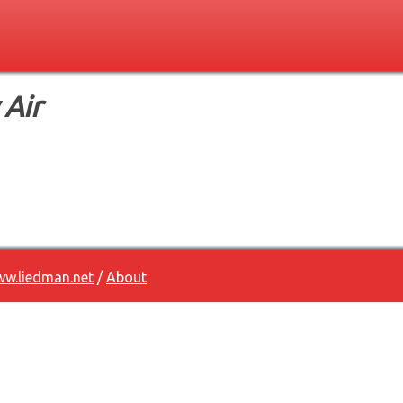
 Air
w.liedman.net
/
About