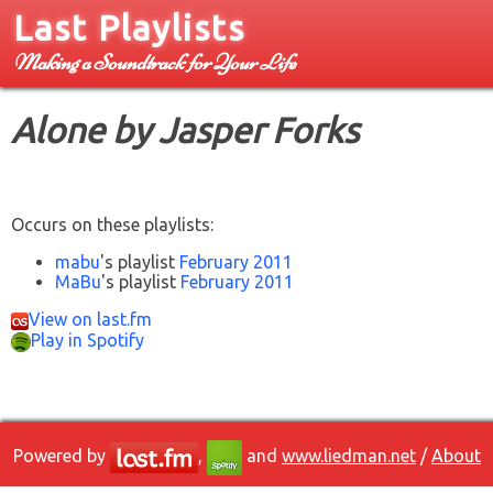
Last Playlists
Making a Soundtrack for Your Life
Alone by Jasper Forks
Occurs on these playlists:
mabu
's playlist
February 2011
MaBu
's playlist
February 2011
View on last.fm
Play in Spotify
Powered by
,
and
www.liedman.net
/
About