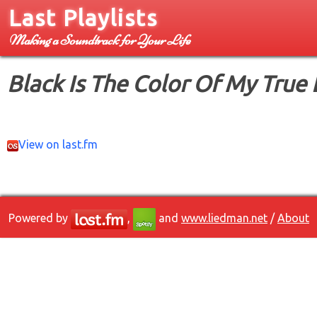
Last Playlists
Making a Soundtrack for Your Life
Black Is The Color Of My True
View on last.fm
Powered by
,
and
www.liedman.net
/
About