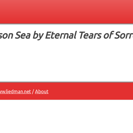
son Sea by Eternal Tears of Sor
w.liedman.net
/
About