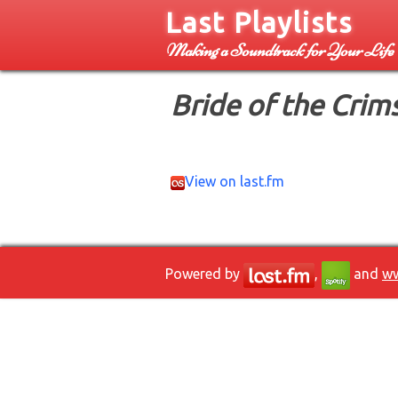
Last Playlists
Making a Soundtrack for Your Life
Bride of the Crim
View on last.fm
Powered by
,
and
ww