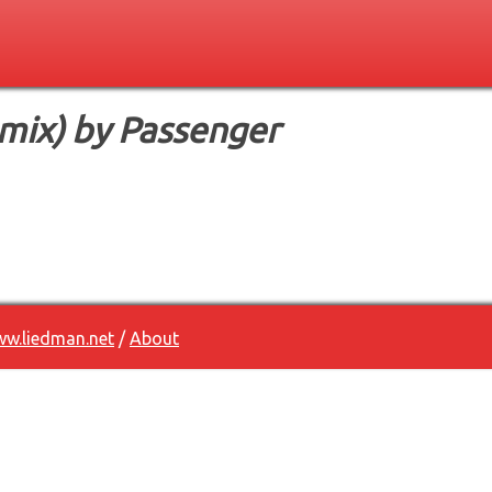
mix) by Passenger
w.liedman.net
/
About