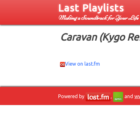
Last Playlists
Making a Soundtrack for Your Life
Caravan (Kygo Re
View on last.fm
Powered by
,
and
ww