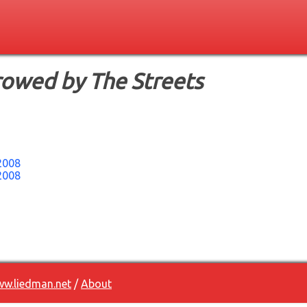
rowed by The Streets
2008
2008
w.liedman.net
/
About