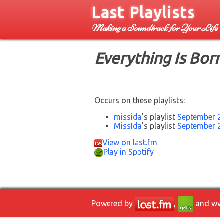
Last Playlists
Making a Soundtrack for Your Life
Everything Is Bor
Occurs on these playlists:
missida
's playlist
September 
MissIda
's playlist
September 
View on last.fm
Play in Spotify
Powered by
,
and
ww