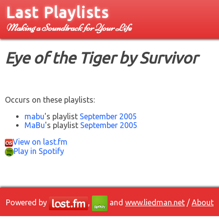
Last Playlists
Making a Soundtrack for Your Life
Eye of the Tiger by Survivor
Occurs on these playlists:
mabu
's playlist
September 2005
MaBu
's playlist
September 2005
View on last.fm
Play in Spotify
Powered by
,
and
www.liedman.net
/
About