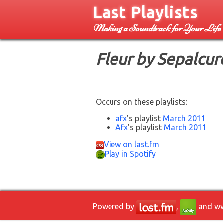
Last Playlists
Making a Soundtrack for Your Life
Fleur by Sepalcur
Occurs on these playlists:
afx
's playlist
March 2011
Afx
's playlist
March 2011
View on last.fm
Play in Spotify
Powered by
,
and
ww