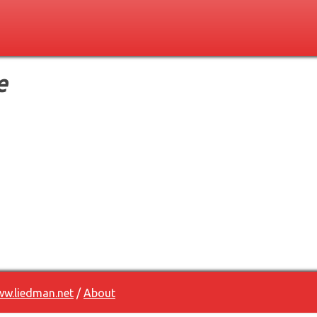
e
w.liedman.net
/
About