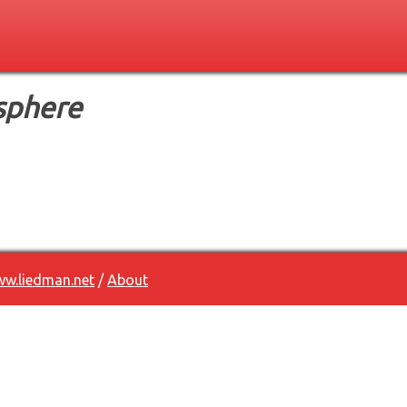
sphere
w.liedman.net
/
About