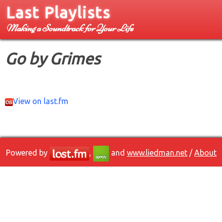
Last Playlists
Making a Soundtrack for Your Life
Go by Grimes
View on last.fm
Powered by
,
and
www.liedman.net
/
About