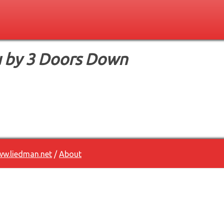
 by 3 Doors Down
w.liedman.net
/
About