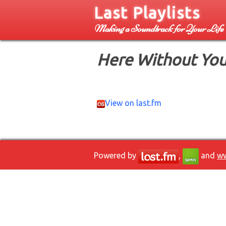
Last Playlists
Making a Soundtrack for Your Life
Here Without You
View on last.fm
Powered by
,
and
ww