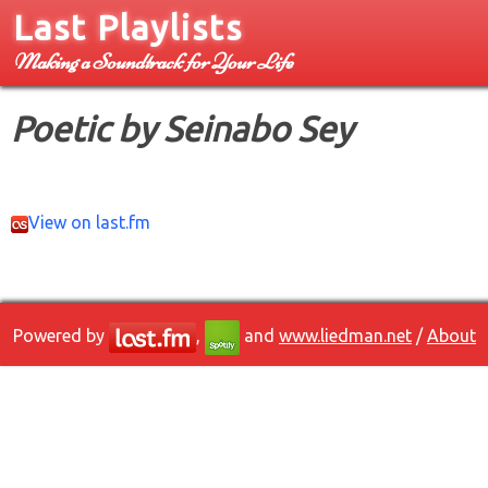
Last Playlists
Making a Soundtrack for Your Life
Poetic by Seinabo Sey
View on last.fm
Powered by
,
and
www.liedman.net
/
About