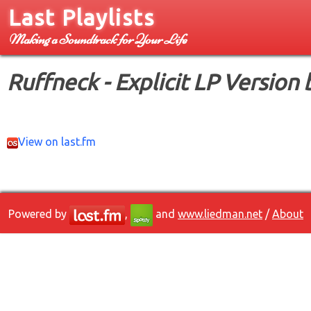
Last Playlists
Making a Soundtrack for Your Life
Ruffneck - Explicit LP Version
View on last.fm
Powered by
,
and
www.liedman.net
/
About