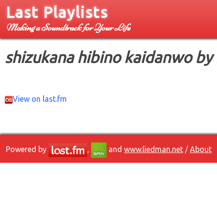
Last Playlists
Making a Soundtrack for Your Life
shizukana hibino kaidanwo by
View on last.fm
Powered by
,
and
www.liedman.net
/
About