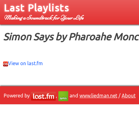
Last Playlists
Making a Soundtrack for Your Life
Simon Says by Pharoahe Monc
View on last.fm
Powered by
,
and
www.liedman.net
/
About