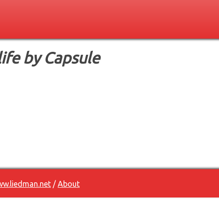
life by Capsule
w.liedman.net
/
About