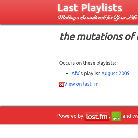
Last Playlists
Making a Soundtrack for Your Life
the mutations of 
Occurs on these playlists:
Afx
's playlist
August 2009
View on last.fm
Powered by
,
and
ww