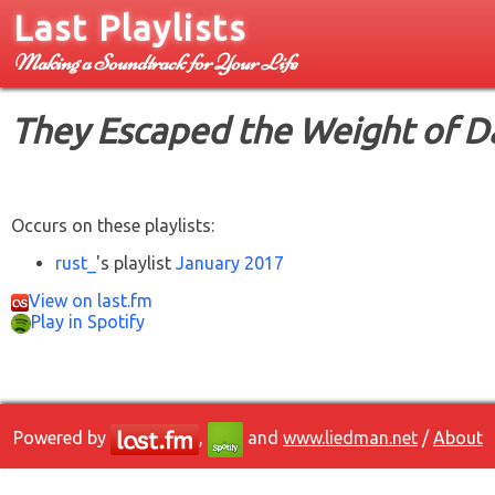
Last Playlists
Making a Soundtrack for Your Life
They Escaped the Weight of D
Occurs on these playlists:
rust_
's playlist
January 2017
View on last.fm
Play in Spotify
Powered by
,
and
www.liedman.net
/
About