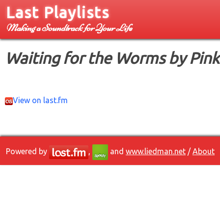
Last Playlists
Making a Soundtrack for Your Life
Waiting for the Worms by Pink
View on last.fm
Powered by
,
and
www.liedman.net
/
About