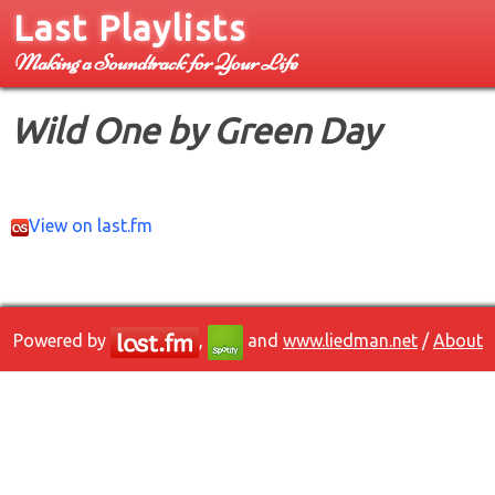
Last Playlists
Making a Soundtrack for Your Life
Wild One by Green Day
View on last.fm
Powered by
,
and
www.liedman.net
/
About