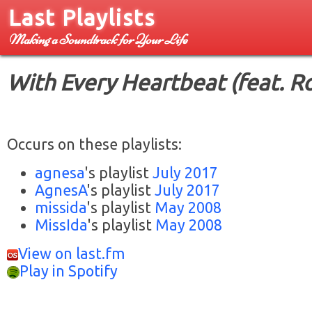
Last Playlists
Making a Soundtrack for Your Life
With Every Heartbeat (feat. R
Occurs on these playlists:
agnesa
's playlist
July 2017
AgnesA
's playlist
July 2017
missida
's playlist
May 2008
MissIda
's playlist
May 2008
View on last.fm
Play in Spotify