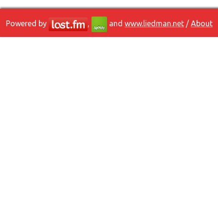
Powered by
,
and
www.liedman.net
/
About