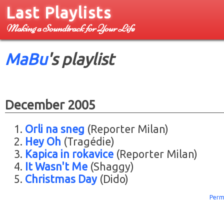
Last Playlists
Making a Soundtrack for Your Life
MaBu
's playlist
December 2005
Orli na sneg
(Reporter Milan)
Hey Oh
(Tragédie)
Kapica in rokavice
(Reporter Milan)
It Wasn't Me
(Shaggy)
Christmas Day
(Dido)
Perm