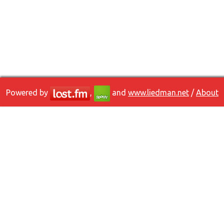
Powered by
,
and
www.liedman.net
/
About