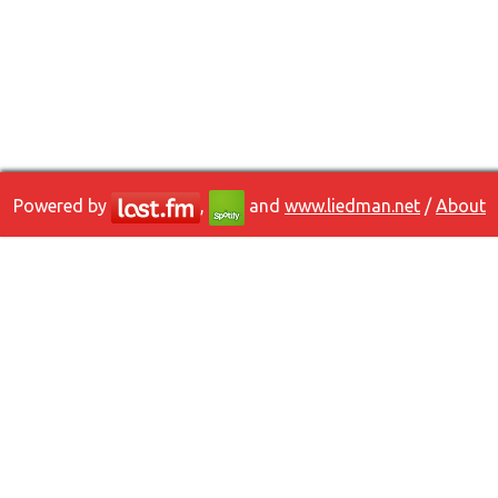
Powered by
,
and
www.liedman.net
/
About