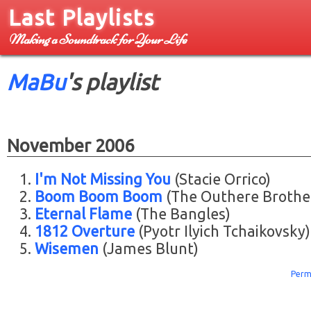
Last Playlists
Making a Soundtrack for Your Life
MaBu
's playlist
November 2006
I'm Not Missing You
(Stacie Orrico)
Boom Boom Boom
(The Outhere Brothe
Eternal Flame
(The Bangles)
1812 Overture
(Pyotr Ilyich Tchaikovsky)
Wisemen
(James Blunt)
Perm