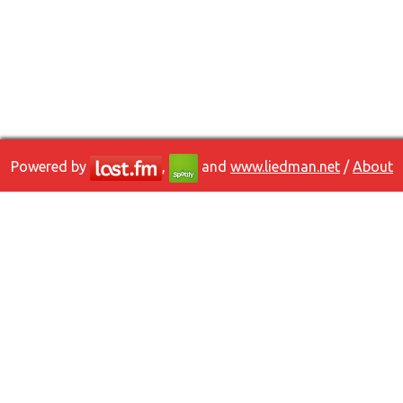
Powered by
,
and
www.liedman.net
/
About