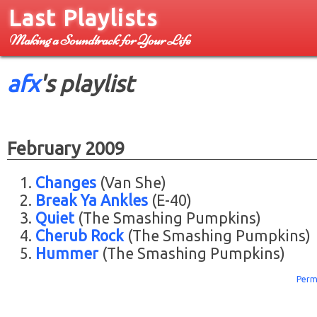
Last Playlists
Making a Soundtrack for Your Life
afx
's playlist
February 2009
Changes
(Van She)
Break Ya Ankles
(E-40)
Quiet
(The Smashing Pumpkins)
Cherub Rock
(The Smashing Pumpkins)
Hummer
(The Smashing Pumpkins)
Perm