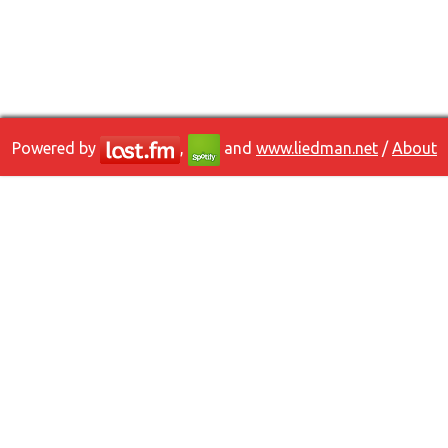
Powered by
,
and
www.liedman.net
/
About