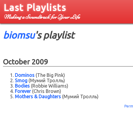
Last Playlists
Making a Soundtrack for Your Life
biomsu
's playlist
October 2009
Dominos
(The Big Pink)
Smog
(Мумий Тролль)
Bodies
(Robbie Williams)
Forever
(Chris Brown)
Mothers & Daughters
(Мумий Тролль)
Perm