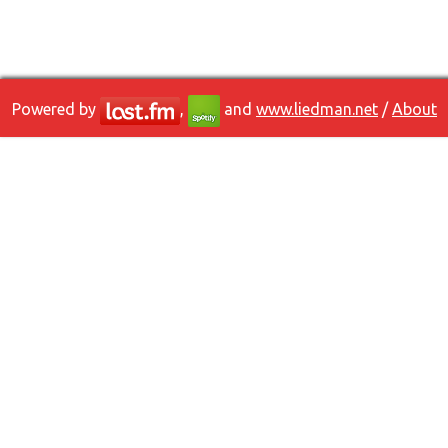
Powered by
,
and
www.liedman.net
/
About