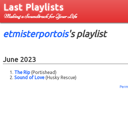
Last Playlists
Making a Soundtrack for Your Life
etmisterportois
's playlist
June 2023
The Rip
(Portishead)
Sound of Love
(Husky Rescue)
Perm