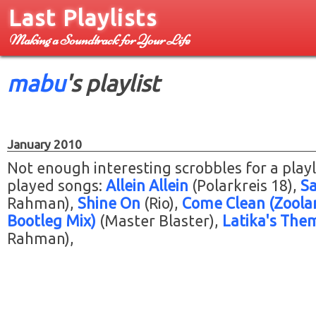
Last Playlists
Making a Soundtrack for Your Life
mabu
's playlist
January 2010
Not enough interesting scrobbles for a playl
played songs:
Allein Allein
(Polarkreis 18)
Sa
Rahman)
Shine On
(Rio)
Come Clean (Zoola
Bootleg Mix)
(Master Blaster)
Latika's The
Rahman)