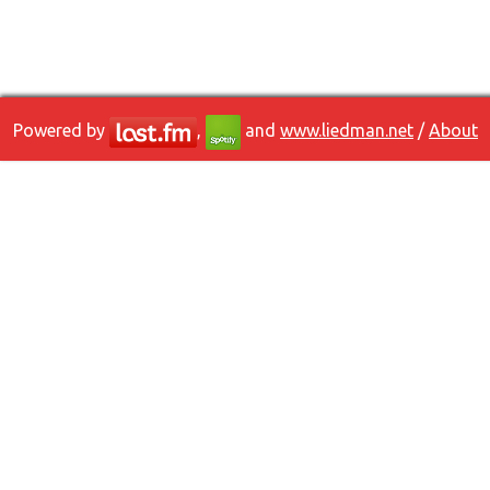
Powered by
,
and
www.liedman.net
/
About