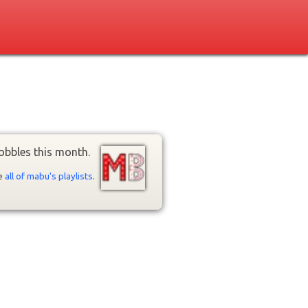
obbles this month.
ee
all of mabu's playlists
.