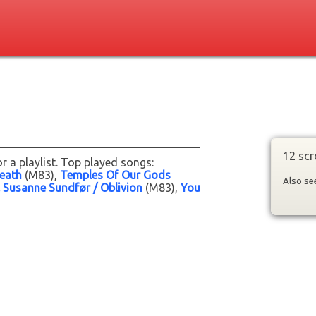
12 scr
r a playlist. Top played songs:
eath
(M83)
Temples Of Our Gods
Also s
 Susanne Sundfør / Oblivion
(M83)
You