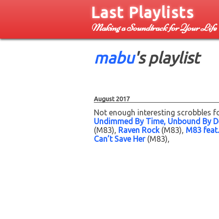
Last Playlists
Making a Soundtrack for Your Life
mabu
's playlist
August 2017
Not enough interesting scrobbles fo
Undimmed By Time, Unbound By D
(M83)
Raven Rock
(M83)
M83 feat.
Can’t Save Her
(M83)