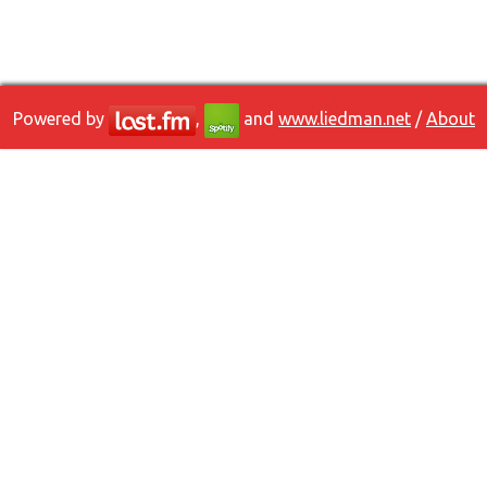
Powered by
,
and
www.liedman.net
/
About