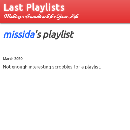
Last Playlists
Making a Soundtrack for Your Life
missida
's playlist
March 2020
Not enough interesting scrobbles for a playlist.