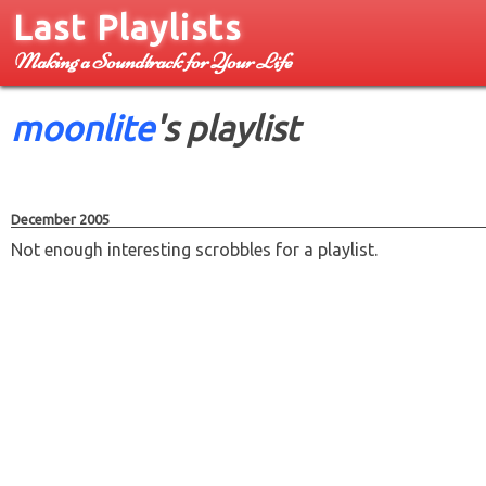
Last Playlists
Making a Soundtrack for Your Life
moonlite
's playlist
December 2005
Not enough interesting scrobbles for a playlist.