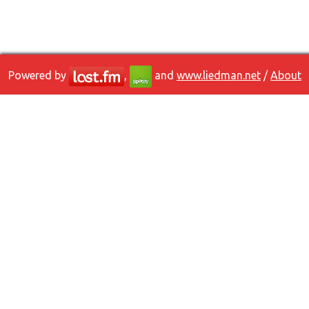
Powered by
,
and
www.liedman.net
/
About