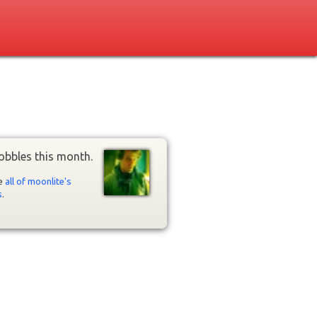
obbles this month.
ee
all of moonlite's
s
.