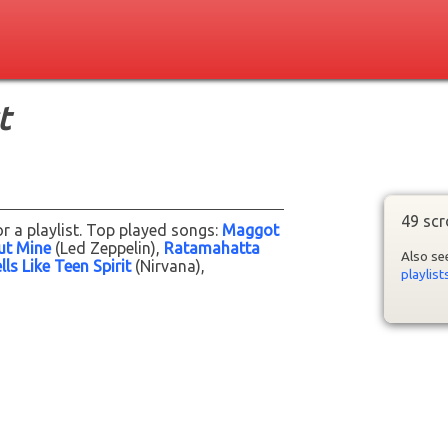
t
49 scr
r a playlist. Top played songs:
Maggot
ut Mine
(Led Zeppelin)
Ratamahatta
Also s
ls Like Teen Spirit
(Nirvana)
playlist