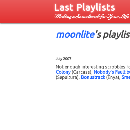
Last Playlists
Making a Soundtrack for Your Life
moonlite
's playlis
July 2007
Not enough interesting scrobbles fo
Colony
(Carcass)
Nobody's Fault b
(Sepultura)
Bonustrack
(Enya)
Smel