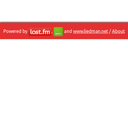
Powered by
,
and
www.liedman.net
/
About