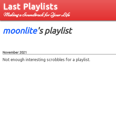
Last Playlists
Making a Soundtrack for Your Life
moonlite
's playlist
November 2021
Not enough interesting scrobbles for a playlist.