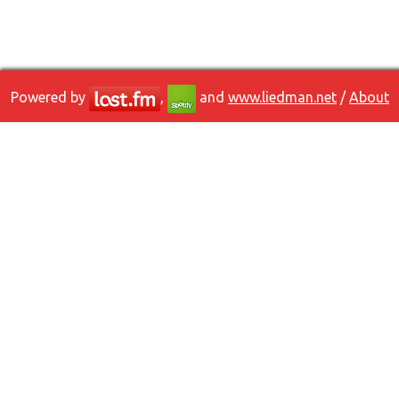
Powered by
,
and
www.liedman.net
/
About