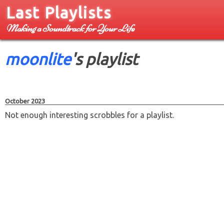
Last Playlists
Making a Soundtrack for Your Life
moonlite
's playlist
October 2023
Not enough interesting scrobbles for a playlist.