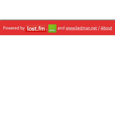
Powered by
,
and
www.liedman.net
/
About