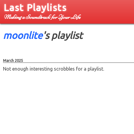
Last Playlists
Making a Soundtrack for Your Life
moonlite
's playlist
March 2025
Not enough interesting scrobbles for a playlist.