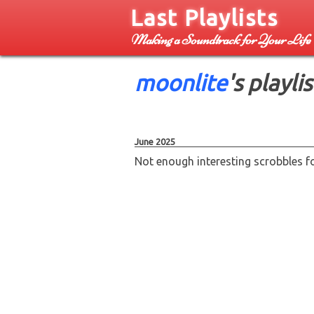
Last Playlists
Making a Soundtrack for Your Life
moonlite
's playlis
June 2025
Not enough interesting scrobbles for