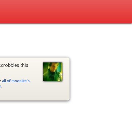
crobbles this
.
ee
all of moonlite's
s
.