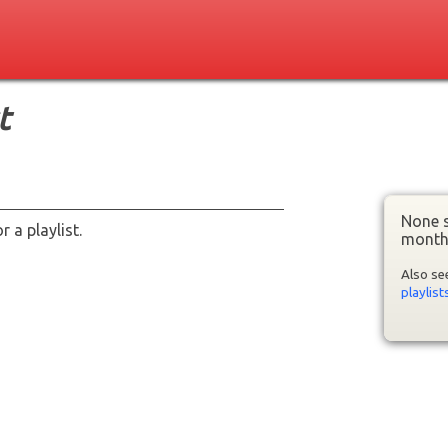
t
None s
 a playlist.
month
Also s
playlist