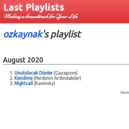
Last Playlists
Making a Soundtrack for Your Life
ozkaynak
's playlist
August 2020
Unutulacak Dünler
(Gazapizm)
Kendime
(Perdenin Ardındakiler)
Nightcall
(Kavinsky)
Perm