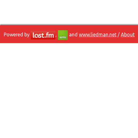
Powered by
,
and
www.liedman.net
/
About