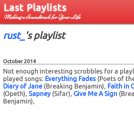
Last Playlists
Making a Soundtrack for Your Life
rust_
's playlist
October 2014
Not enough interesting scrobbles for a playl
played songs:
Everything Fades
(Poets of the
Diary of Jane
(Breaking Benjamin)
Faith in 
(Opeth)
Sapney
(Sifar)
Give Me A Sign
(Bre
Benjamin)