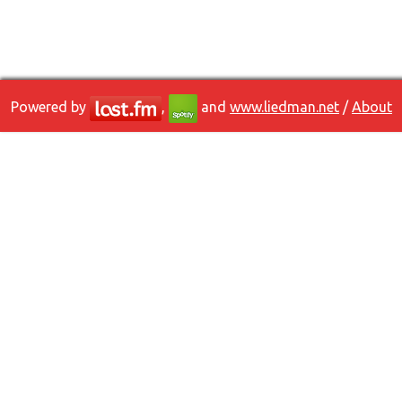
Powered by
,
and
www.liedman.net
/
About