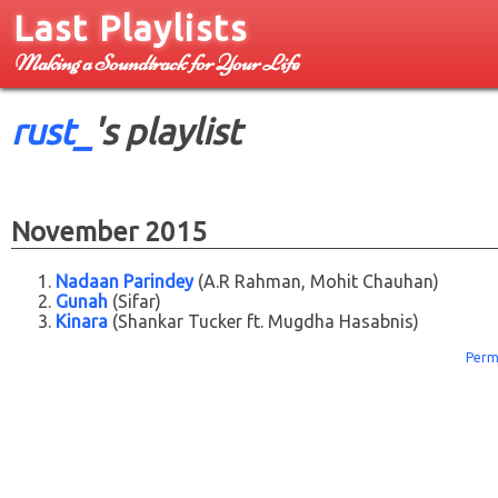
Last Playlists
Making a Soundtrack for Your Life
rust_
's playlist
November 2015
Nadaan Parindey
(A.R Rahman, Mohit Chauhan)
Gunah
(Sifar)
Kinara
(Shankar Tucker ft. Mugdha Hasabnis)
Perm