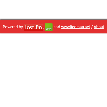
Powered by
,
and
www.liedman.net
/
About