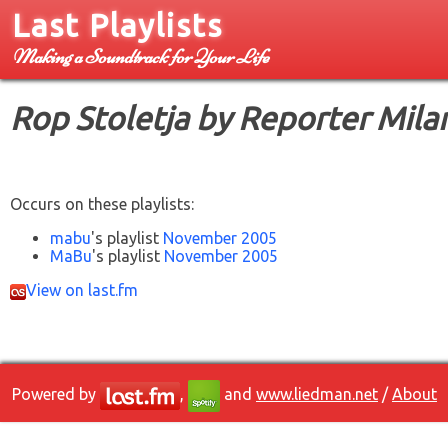
Last Playlists
Making a Soundtrack for Your Life
Rop Stoletja by Reporter Mila
Occurs on these playlists:
mabu
's playlist
November 2005
MaBu
's playlist
November 2005
View on last.fm
Powered by
,
and
www.liedman.net
/
About