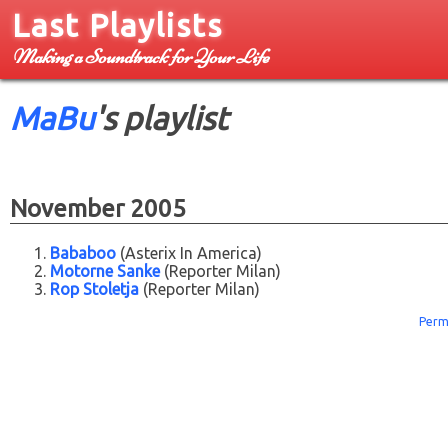
Last Playlists
Making a Soundtrack for Your Life
MaBu
's playlist
November 2005
Bababoo
(Asterix In America)
Motorne Sanke
(Reporter Milan)
Rop Stoletja
(Reporter Milan)
Perm