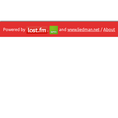
Powered by
,
and
www.liedman.net
/
About